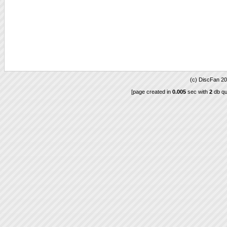
(c)
DiscFan
20
[page created in
0.005
sec with
2
db qu